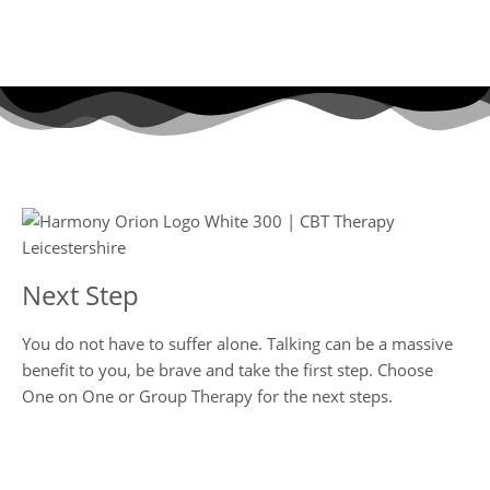
Go Home Page
Next Step
You do not have to suffer alone. Talking can be a massive
benefit to you, be brave and take the first step. Choose
One on One or Group Therapy for the next steps.